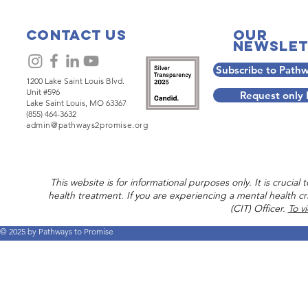
Companionship is rooted
When pict
in five practices which
hospitality
build on one another,
ourselves 
Contact Us
Our
Newslet
beginning with
invitation
Hospitality which offers a
where we 
Subscribe to Path
safe, sacred space in the
and conver
1200 Lake Saint Louis Blvd.
personal sense.
first practi
Unit #596
Request only
Companions respect
Companion
Lake Saint Louis, MO 63367
(855) 464-3632
every person as an equal,
Companio
admin@pathways2promise.org
endowed with dignity
Movement 
and agency to set their
Dr. Craig
own course for their lives.
envisions 
Craig Rennebohm,
refreshmen
This website is for informational purposes only. It is crucia
founder of...
of a much 
health treatment. If you are experiencing a mental health cri
(CIT) Officer.
To v
© 2025 by Pathways to Promise