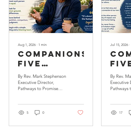
Aug 1, 2026
∙
1
min
Jul 15, 2026
∙
Companionship’s
Com
Five
Fiv
Practices,
Pra
By Rev. Mark Stephenson
By Rev. M
Part 2:
Par
Executive Director,
Executive 
Pathways to Promise
Pathways t
Neighboring
Hos
Companionship is a way
the last bl
of presence, a
overview o
relationship responding
Companion
to isolation and suffering
5
0
promised t
17
and supportive of healing
five practi
and recovery.
begin with 