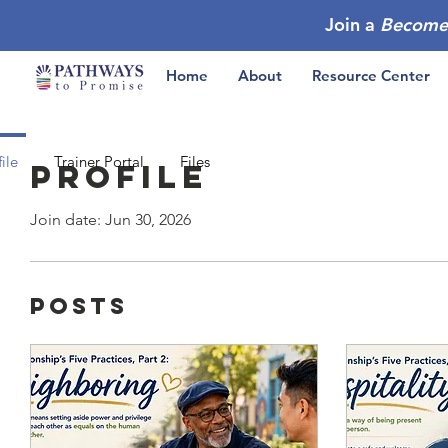
Join a
Become
Home
About
Resource Center
ile
Trainer Portal
Files
Profile
Join date: Jun 30, 2026
Posts