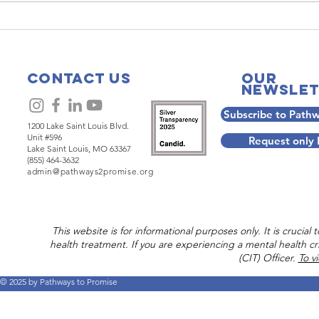
Are Not
Companionsh
e: The
Five Practic
ing Power
Part 2:
Contact Us
Our
alking
Neighboring
Newslet
ether
Subscribe to Path
1200 Lake Saint Louis Blvd.
Unit #596
Request only
Lake Saint Louis, MO 63367
(855) 464-3632
admin@pathways2promise.org
This website is for informational purposes only. It is crucia
health treatment. If you are experiencing a mental health cri
(CIT) Officer.
To v
© 2025 by Pathways to Promise