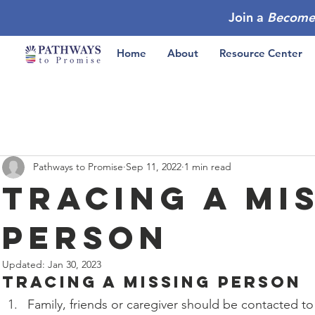
Join a
Become
Home
About
Resource Center
Pathways to Promise
Sep 11, 2022
1 min read
Tracing a Mi
Person
Updated:
Jan 30, 2023
Tracing a Missing Person
Family, friends or caregiver should be contacted to 