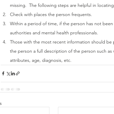
missing.  The following steps are helpful in locatin
Check with places the person frequents.
Within a period of time, if the person has not been 
authorities and mental health professionals.
Those with the most recent information should be p
the person a full description of the person such as
attributes, age, diagnosis, etc.
s