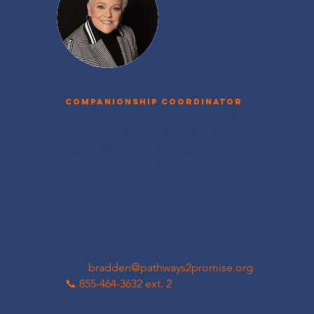
Bishop Bonnie Radden
Companionship Coordinator
Bishop Bonnie is a pastor, mental health
professional, curriculum developer, and
national leader working at the intersection
of faith and mental wellness. Her work
focuses on healing isolation, strengthening
communities, and building compassionate
systems of care rooted in human
connection.
✉
bradden@pathways2promise.org
📞 855-464-3632​ ext. 2