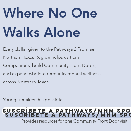
Where No One
Walks Alone
Every dollar given to the Pathways 2 Promise
Northern Texas Region helps us train
Companions, build Community Front Doors,
and expand whole-community mental wellness
across Northern Texas.
Your gift makes this possible:
Suscríbete a Pathways/MHM Spo
Suscríbete a Pathways/MHM Sp
$25
Provides resources for one Community Front Door visit