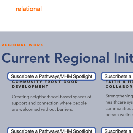
relational
, and mental wellness of our co
regional work
Current Regional Init
Suscríbete a Pathways/MHM Spotlight
Suscríbete a
COMMUNITY FRONT DOOR
FAITH & H
DEVELOPMENT
COLLABOR
Strengthening
Creating neighborhood-based spaces of
healthcare sys
support and connection where people
communities a
are welcomed without barriers.
person wellne
Suscríbete a Pathways/MHM Spotlight
Suscríbete a