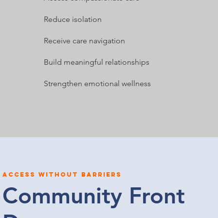
Reduce isolation
Receive care navigation
Build meaningful relationships
Strengthen emotional wellness
Access without barriers
Community Front