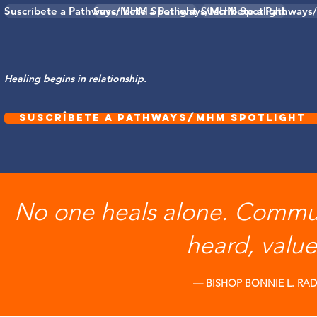
Suscríbete a Pathways/MHM Spotlight
Suscríbete a Pathways/MHM Spotlight
Suscríbete a Pathways
Healing begins in relationship.
Suscríbete a Pathways/MHM Spotlight
No one heals alone. Commun
heard, valu
— BISHOP BONNIE L. R