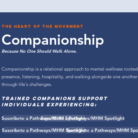
The heart of the movement
Companionship
Because No One Should Walk Alone.
Companionship is a relational approach to mental wellness rooted
presence, listening, hospitality, and walking alongside one another
through life's challenges.
TRAINED COMPANIONS SUPPORT
INDIVIDUALS EXPERIENCING:
Suscríbete a Pathways/MHM Spotlight
Suscríbete a Pathways/MHM Spotlight
Suscríbete a Pathways/MHM Spotlight
Suscríbete a Pathways/MHM Spo