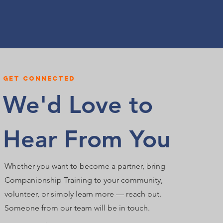
Get connected
We'd Love to
Hear From You
Whether you want to become a partner, bring
Companionship Training to your community,
volunteer, or simply learn more — reach out.
Someone from our team will be in touch.