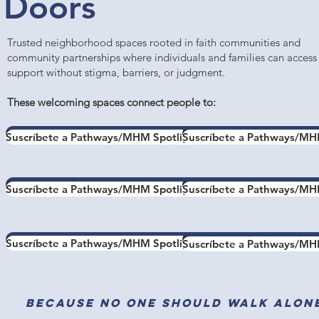
Doors
Trusted neighborhood spaces rooted in faith communities and
community partnerships where individuals and families can access
support without stigma, barriers, or judgment.
These welcoming spaces connect people to:
Suscríbete a Pathways/MHM Spotlight
Suscríbete a Pathways/MH
Suscríbete a Pathways/MHM Spotlight
Suscríbete a Pathways/MH
Suscríbete a Pathways/MHM Spotlight
Suscríbete a Pathways/MH
Suscríbete a Pathways/MHM Spotlight
Suscríbete a Pathways/MH
Suscríbete a Pathways/MHM Spotlight
Suscríbete a Pathways/MH
Suscríbete a Pathways/MHM Spotlight
Suscríbete a Pathways/MH
Because no one should walk alon