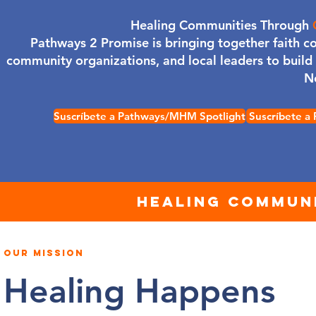
Healing Communities Through
Pathways 2 Promise is bringing together faith c
community organizations, and local leaders to buil
N
Suscríbete a Pathways/MHM Spotlight
Suscríbete a
HEALING COMMUNI
OUR MISSION
Healing Happens