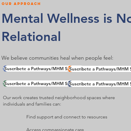
OUR approach
Mental Wellness is Not
Relational
We believe communities heal when people feel:
Suscríbete a Pathways/MHM Spotlight
Suscríbete a Pathways/MHM Spotlight
Suscríbete a Pathways/MHM S
Suscríbete a Pathways/MHM S
Suscríbete a Pathways/MHM Spotlight
Suscríbete a Pathways/MHM Spotlight
Suscríbete a Pathways/MHM S
Suscríbete a Pathways/MHM S
Our work creates trusted neighborhood spaces where
individuals and families can:​
Find support and connect to resources
Access compassionate care