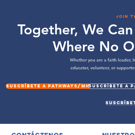
Join 
Together, We Can
Where No O
Whether you are a faith leader,
educator, volunteer, or supporte
Suscríbete a Pathways/MHM Spotlight
Suscríbete a 
Suscríbe
Contáctenos
Nuestro