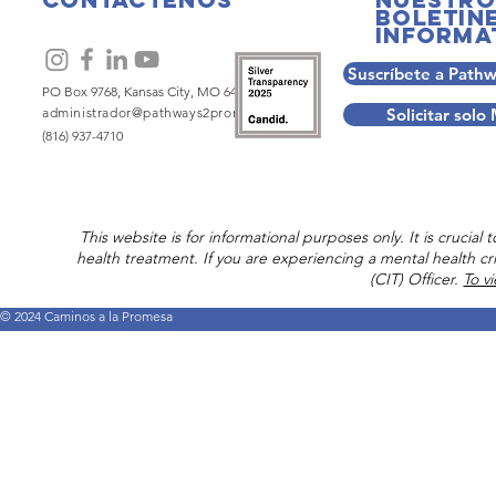
boletin
informa
Suscríbete a Path
PO Box 9768, Kansas City, MO 64134
administrador@pathways2promise.org
Solicitar sol
(816) 937-4710
This website is for informational purposes only. It is crucia
health treatment. If you are experiencing a mental health cri
(CIT) Officer.
To v
© 2024 Caminos a la Promesa