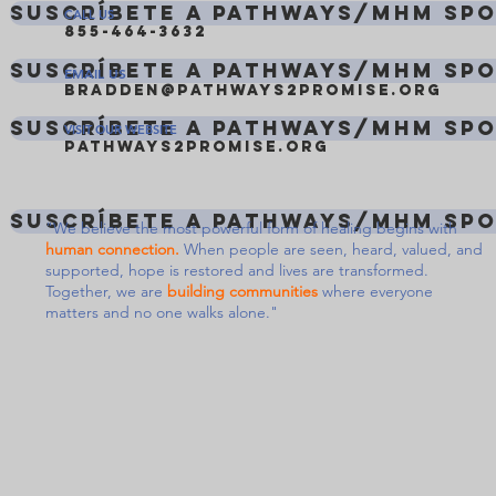
Suscríbete a Pathways/MHM Sp
CALL US
855-464-3632
Suscríbete a Pathways/MHM Sp
EMAIL US
bradden@pathways2promise.org
Suscríbete a Pathways/MHM Sp
VISIT OUR WEBSITE
pathways2promise.org
Suscríbete a Pathways/MHM Sp
"We believe the most powerful form of healing begins with
human connection.
When people are seen, heard, valued, and
supported, hope is restored and lives are transformed.
Together, we are
building communities
where everyone
matters and no one walks alone."