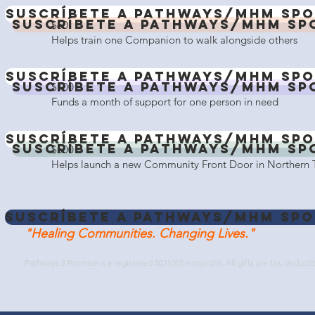
Suscríbete a Pathways/MHM Spo
Suscríbete a Pathways/MHM Sp
$60
Helps train one Companion to walk alongside others
Suscríbete a Pathways/MHM Spo
Suscríbete a Pathways/MHM Sp
$100
Funds a month of support for one person in need
Suscríbete a Pathways/MHM Spo
Suscríbete a Pathways/MHM Sp
$500
Helps launch a new Community Front Door in Northern 
Suscríbete a Pathways/MHM Spo
"Healing Communities. Changing Lives."
Pathways 2 Promise is a registered 501(c)(3) nonprofit. All gifts are tax-deducti