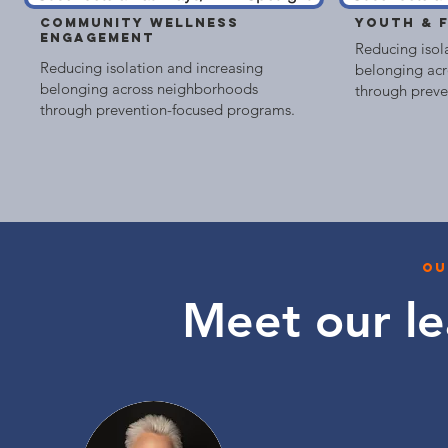
COMMUNITY WELLNESS
YOUTH & 
ENGAGEMENT
Reducing isol
Reducing isolation and increasing
belonging ac
belonging across neighborhoods
through preve
through prevention-focused programs.
ou
Meet our
l