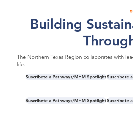
o
Building Sustai
Through
The Northern Texas Region collaborates with lea
life.
Suscríbete a Pathways/MHM Spotlight
Suscríbete 
Suscríbete a Pathways/MHM Spotlight
Suscríbete 
Together, we are creating pathways of su