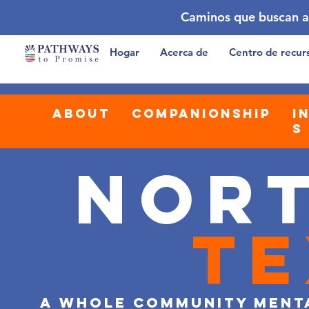
Caminos que buscan a
Hogar
Acerca de
Centro de recur
about
companionship
i
s
Nor
Te
a whole community ment