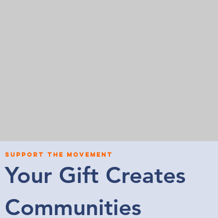
SUPPORT THE MOVEMENT
Your Gift Creates
Communities