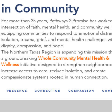
in Community
For more than 35 years, Pathways 2 Promise has worked
intersection of faith, mental health, and community we
equipping communities to respond to emotional distre
isolation, trauma, grief, and mental health challenges w
dignity, compassion, and hope.
The Northern Texas Region is expanding this mission t
a groundbreaking
Whole Community Mental Health &
Wellness
initiative designed to strengthen neighborho
increase access to care, reduce isolation, and create
compassionate systems rooted in human connection.
Presence
connection
compassion
com